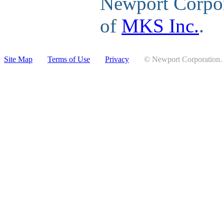
Newport Corpor
of
MKS Inc.
.
Site Map
Terms of Use
Privacy
© Newport Corporation. A