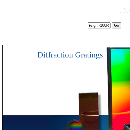
Enter Catalog # Suffix
Search
:
Diffraction Gratings