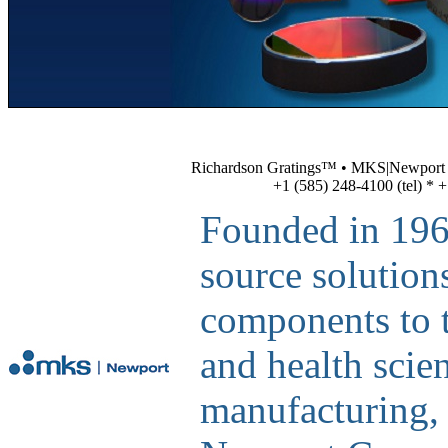
Richardson Gratings™ • MKS|Newport • 
+1 (585) 248-4100 (tel) * +
Founded in 1969
source solution
components to th
and health scien
manufacturing,